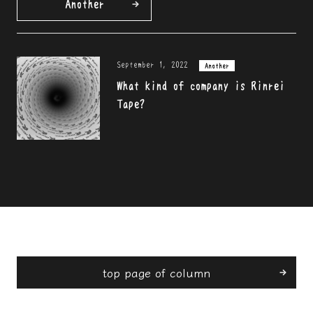
Another
September 1, 2022
Another
What kind of company is Rinrei
Tape?
top page of column