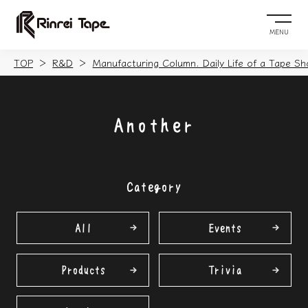
MENU
TOP
R&D
Manufacturing Column. Daily Life of a Tape Sh
Another
Category
All
Events
Products
Trivia