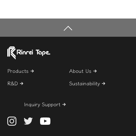
Products
About Us
R&D
Sustainability
Inquiry Support