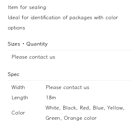
Item for sealing
Ideal for identification of packages with color
options
Sizes ･ Quantity
Please contact us
Spec
Width
Please contact us
Length
18m
White, Black, Red, Blue, Yellow,
Color
Green, Orange color