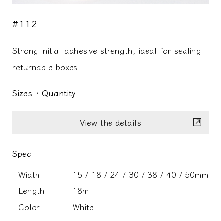
#112
Strong initial adhesive strength, ideal for sealing
returnable boxes
Sizes ･ Quantity
View the details
Spec
Width
15 / 18 / 24 / 30 / 38 / 40 / 50mm
Length
18m
Color
White