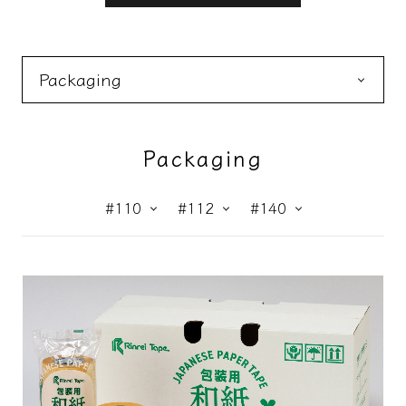
Packaging
Masking
Construction
Packaging
#110
#112
#140