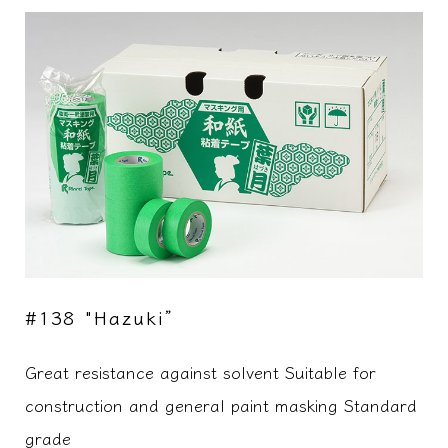
#138 "Hazuki”
Great resistance against solvent Suitable for
construction and general paint masking Standard
grade