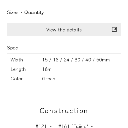
Sizes ･ Quantity
View the details
Spec
Width
15 / 18 / 24 / 30 / 40 / 50mm
Length
18m
Color
Green
Construction
#121
#161 “Fujino"