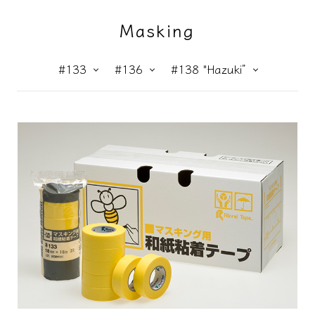
Masking
#133
#136
#138 "Hazuki”