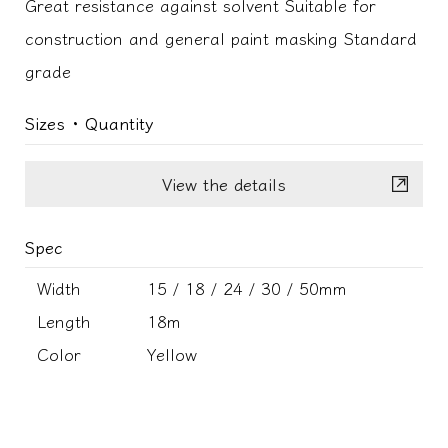
Great resistance against solvent Suitable for
construction and general paint masking Standard
grade
Sizes ･ Quantity
View the details
Spec
Width
15 / 18 / 24 / 30 / 50mm
Length
18m
Color
Yellow