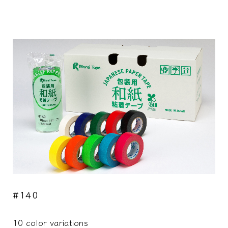
#140
10 color variations