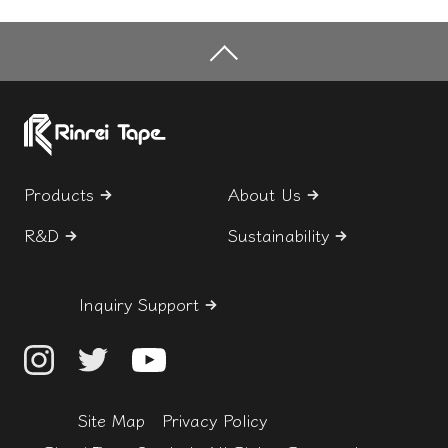
Products
About Us
R&D
Sustainability
Inquiry Support
Site Map
Privacy Policy