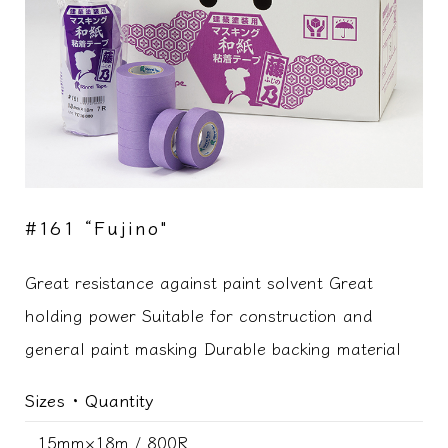
#161 “Fujino"
Great resistance against paint solvent Great
holding power Suitable for construction and
general paint masking Durable backing material
Sizes ･ Quantity
15mm×18m / 800R