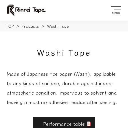
MENU
TOP
Products
Washi Tape
Washi Tape
Made of Japanese rice paper (Washi), applicable
to any kinds of surface, durable against indoor
atmospheric condition, impervious to solvent and
leaving almost no adhesive residue after peeling.
Performance table