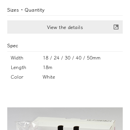
Sizes ･ Quantity
View the details
Spec
Width
18 / 24 / 30 / 40 / 50mm
Length
18m
Color
White