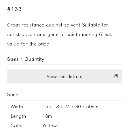
#133
Great resistance against solvent Suitable for
construction and general paint masking Great
value for the price
Sizes ･ Quantity
View the details
Spec
Width
15 / 18 / 24 / 30 / 50mm
Length
18m
Color
Yellow