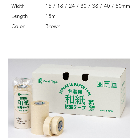
Width
15 / 18 / 24 / 30 / 38 / 40 / 50mm
Length
18m
Color
Brown