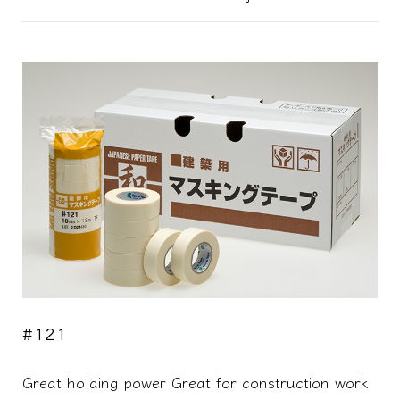
#121
Great holding power Great for construction work