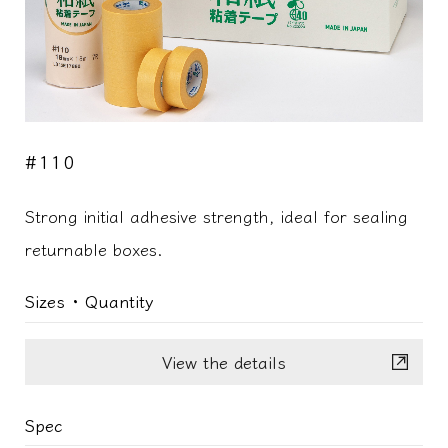
#110
Strong initial adhesive strength, ideal for sealing
returnable boxes.
Sizes ･ Quantity
View the details
Spec