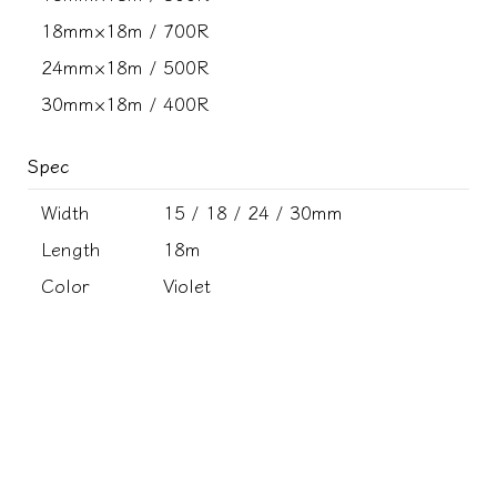
18mm×18m / 700R
24mm×18m / 500R
30mm×18m / 400R
Spec
Width
15 / 18 / 24 / 30mm
Length
18m
Color
Violet